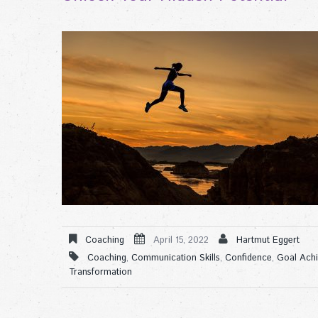
Coaching
April 15, 2022
Hartmut Eggert
Coaching
,
Communication Skills
,
Confidence
,
Goal Ach
Transformation