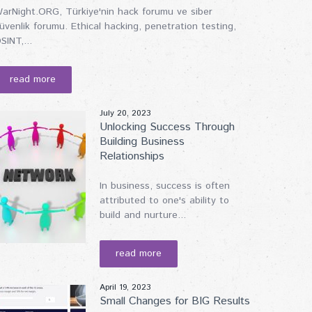
arNight.ORG, Türkiye'nin hack forumu ve siber
üvenlik forumu. Ethical hacking, penetration testing,
SINT,...
read more
July 20, 2023
Unlocking Success Through
Building Business
Relationships
In business, success is often
attributed to one's ability to
build and nurture...
read more
April 19, 2023
Small Changes for BIG Results