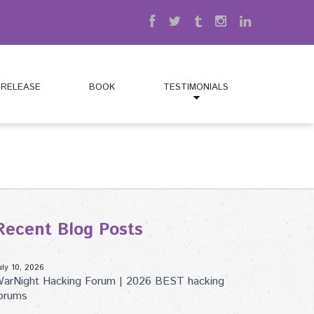
 RELEASE
BOOK
TESTIMONIALS
Recent Blog Posts
uly 10, 2026
arNight Hacking Forum | 2026 BEST hacking
orums