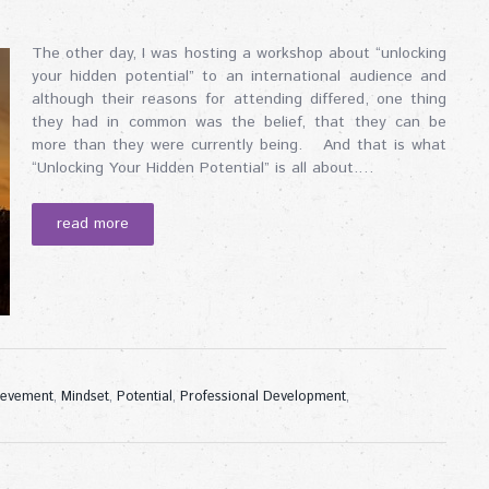
The other day, I was hosting a workshop about “unlocking
your hidden potential” to an international audience and
although their reasons for attending differed, one thing
they had in common was the belief, that they can be
more than they were currently being. And that is what
“Unlocking Your Hidden Potential” is all about.…
read more
ievement
,
Mindset
,
Potential
,
Professional Development
,