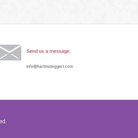
Send us a message:
info@hartmuteggert.com
ed.