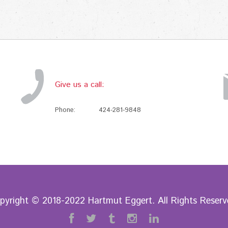
Give us a call:
Phone:
424-281-9848
pyright © 2018-2022 Hartmut Eggert. All Rights Reserv