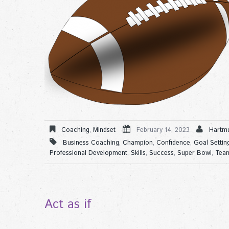
Coaching
,
Mindset
February 14, 2023
Hartmu
Business Coaching
,
Champion
,
Confidence
,
Goal Settin
Professional Development
,
Skills
,
Success
,
Super Bowl
,
Tea
Act as if