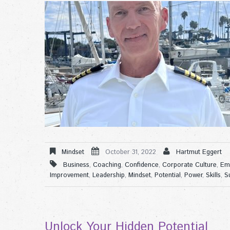
Mindset
October 31, 2022
Hartmut Eggert
Business
,
Coaching
,
Confidence
,
Corporate Culture
,
Em
Improvement
,
Leadership
,
Mindset
,
Potential
,
Power
,
Skills
,
S
Unlock Your Hidden Potential