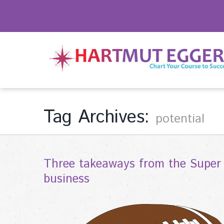
Tag Archives:
potential
Three takeaways from the Super 
business