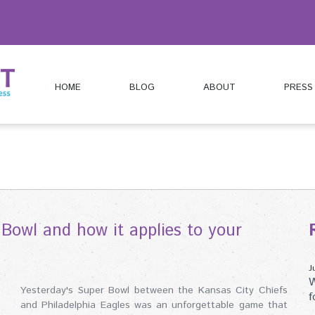
HOME
BLOG
ABOUT
PRESS
Bowl and how it applies to your
J
W
Yesterday's Super Bowl between the Kansas City Chiefs
f
and Philadelphia Eagles was an unforgettable game that