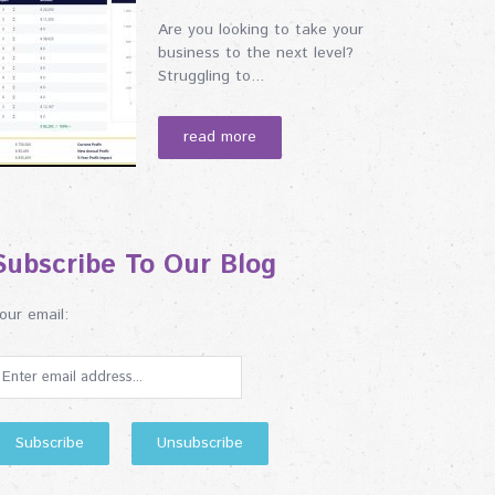
Are you looking to take your
business to the next level?
Struggling to...
read more
Subscribe To Our Blog
our email: