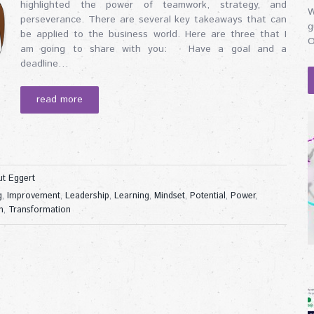
highlighted the power of teamwork, strategy, and
W
perseverance. There are several key takeaways that can
g
be applied to the business world. Here are three that I
O
am going to share with you: Have a goal and a
deadline…
read more
t Eggert
g
,
Improvement
,
Leadership
,
Learning
,
Mindset
,
Potential
,
Power
,
m
,
Transformation