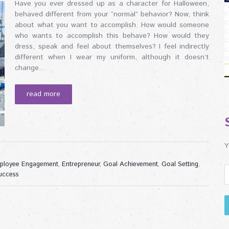
Have you ever dressed up as a character for Halloween,
behaved different from your “normal” behavior? Now, think
about what you want to accomplish. How would someone
who wants to accomplish this behave? How would they
dress, speak and feel about themselves? I feel indirectly
different when I wear my uniform, although it doesn’t
change…
read more
Y
ployee Engagement
,
Entrepreneur
,
Goal Achievement
,
Goal Setting
,
uccess