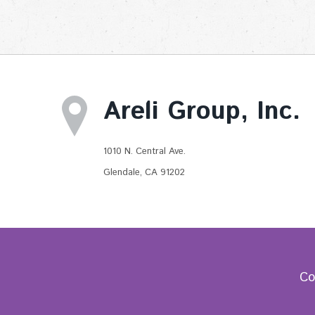
Areli Group, Inc.
1010 N. Central Ave.
Glendale, CA 91202
Co