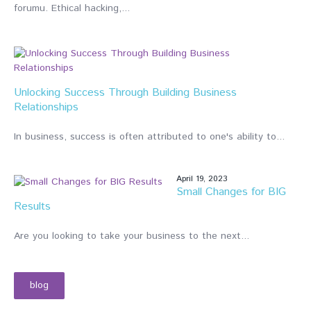
forumu. Ethical hacking,...
Jul
20,
20
Unlocking Success Through Building Business
Relationships
In business, success is often attributed to one's ability to...
April 19, 2023
Small Changes for BIG
Results
Are you looking to take your business to the next...
blog