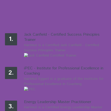
Certifications
Jack Canfield - Certified Success Principles
1.
Trainer
Hartmut is a Certified Jack Canfield - Certified
Success Principles Trainer.
iPEC - Institute for Professional Excellence in
2.
Coaching
Hartmut Eggert is a graduate of the Institute for
Professional Excellence in Coaching.
Energy Leadership Master Practitioner
3.
Hartmut is a Certified Energy Leadership Master