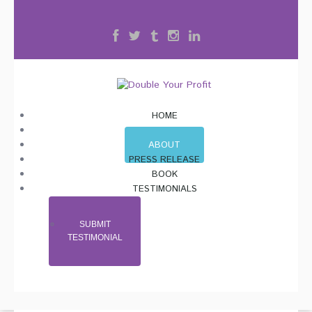
HOME
BLOG
ABOUT
PRESS RELEASE
BOOK
TESTIMONIALS
SUBMIT
TESTIMONIAL