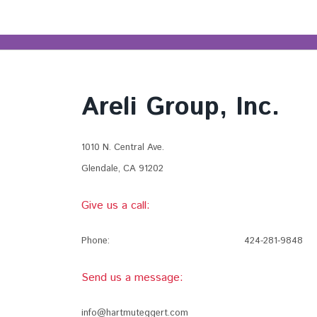
Areli Group, Inc.
1010 N. Central Ave.
Glendale, CA 91202
Give us a call:
Phone:
424-281-9848
Send us a message:
info@hartmuteggert.com