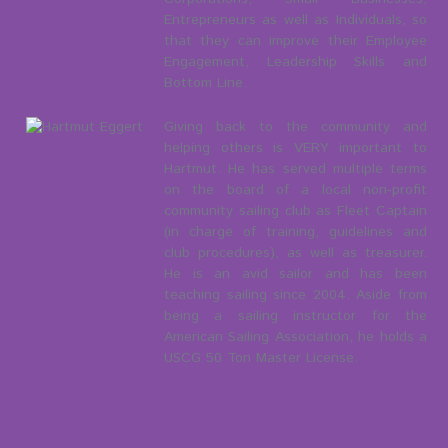
Entrepreneurs as well as Individuals, so
that they can improve their Employee
Engagement, Leadership Skills and
Bottom Line.
Giving back to the community and
helping others is VERY important to
Hartmut. He has served multiple terms
on the board of a local non-profit
community sailing club as Fleet Captain
(in charge of training, guidelines and
club procedures), as well as treasurer.
He is an avid sailor and has been
teaching sailing since 2004. Aside from
being a sailing instructor for the
American Sailing Association, he holds a
USCG 50 Ton Master License.