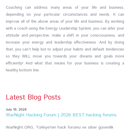
Coaching can address many areas of your life and business,
depending on your particular circumstances and needs. It can
improve all of the above areas of your life and business. By working
with a coach using the Energy Leadership System, you can alter your
attitude and perspective, make a shift in your consciousness, and
increase your energy and leadership effectiveness. And by doing
that, you can’t help but to adjust your habits and default tendencies
so they WILL move you towards your dreams and goals more
efficiently! And what that means for your business is creating a
healthy bottom line.
Latest Blog Posts
July 10, 2026
WarNight Hacking Forum | 2026 BEST hacking forums
WarNight.ORG, Türkiye'nin hack forumu ve siber güvenlik