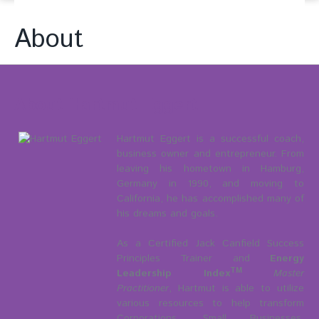
About
About Hartmut Eggert
Hartmut Eggert is a successful coach,
business owner and entrepreneur. From
leaving his hometown in Hamburg,
Germany in 1990, and moving to
California, he has accomplished many of
his dreams and goals.
As a Certified Jack Canfield Success
Principles Trainer and
Energy
TM
Leadership Index
Master
Practitioner
, Hartmut is able to utilize
various resources to help transform
Corporations, Small Businesses,