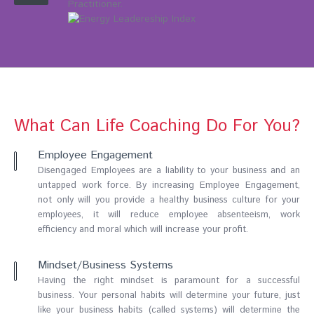
Practitioner.
What Can Life Coaching Do For You?
Employee Engagement
Disengaged Employees are a liability to your business and an
untapped work force. By increasing Employee Engagement,
not only will you provide a healthy business culture for your
employees, it will reduce employee absenteeism, work
efficiency and moral which will increase your profit.
Mindset/Business Systems
Having the right mindset is paramount for a successful
business. Your personal habits will determine your future, just
like your business habits (called systems) will determine the