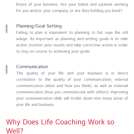
future of your business. Are your habits and systems working
for you and/or your company, or are they holding you back?
Planning/Goal Setting
Failing to plan is equivalent to planning to fail, says the old
adage. As important as planning and setting goals is to
take
action
, monitor your results and take corrective action in order
to stay on course to achieving your goals.
Communication
The quality of your life and your business is in direct
correlation to the quality of your communication, internal
communication (what and how you think), as well as external
communication (how you communicate with others). Improving
your communication skills will trickle down into many areas of
your life and business
Why Does Life Coaching Work so
Well?