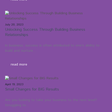
July 20, 2023
Unlocking Success Through Building Business
Relationships
In business, success is often attributed to one's ability to
build and nurture...
read more
April 19, 2023
Small Changes for BIG Results
Are you looking to take your business to the next level?
Struggling to...