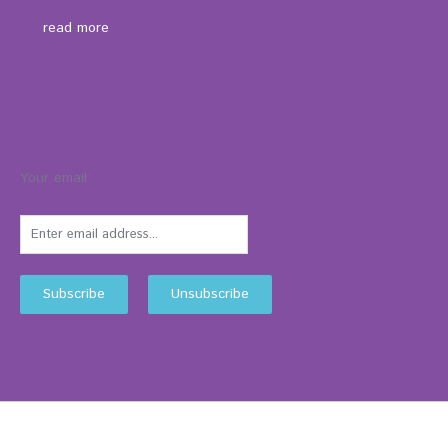
read more
Subscribe To Our Blog
Your email: