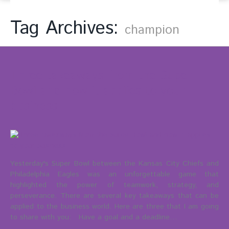
Tag Archives:
champion
Three takeaways from the Super
Bowl and how it applies to your
business
Yesterday's Super Bowl between the Kansas City Chiefs and
Philadelphia Eagles was an unforgettable game that
highlighted the power of teamwork, strategy, and
perseverance. There are several key takeaways that can be
applied to the business world. Here are three that I am going
to share with you: Have a goal and a deadline…