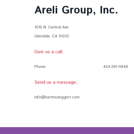
Areli Group, Inc.
1010 N. Central Ave.
Glendale, CA 91202
Give us a call:
Phone:
424-281-9848
Send us a message:
info@hartmuteggert.com