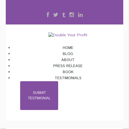
HOME
BLOG
ABOUT
PRESS RELEASE
BOOK
TESTIMONIALS
SUBMIT
TESTIMONIAL