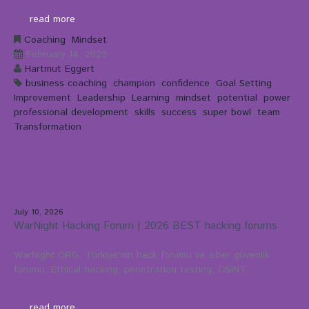
read more
Coaching
,
Mindset
February 14, 2023
Hartmut Eggert
business coaching
,
champion
,
confidence
,
Goal Setting
,
Improvement
,
Leadership
,
Learning
,
mindset
,
potential
,
power
,
professional development
,
skills
,
success
,
super bowl
,
team
,
Transformation
Recent Blog Posts
July 10, 2026
WarNight Hacking Forum | 2026 BEST hacking forums
WarNight.ORG, Türkiye'nin hack forumu ve siber güvenlik
forumu. Ethical hacking, penetration testing, OSINT,...
read more