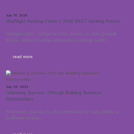
July 10, 2026
WarNight Hacking Forum | 2026 BEST hacking forums
WarNight.ORG, Türkiye'nin hack forumu ve siber güvenlik
forumu. Ethical hacking, penetration testing, OSINT,...
read more
July 20, 2023
Unlocking Success Through Building Business
Relationships
In business, success is often attributed to one's ability to
build and nurture...