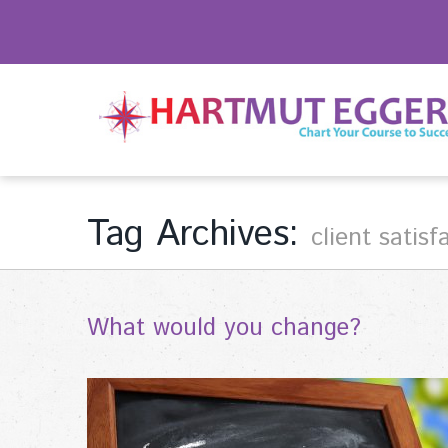
Tag Archives:
client satisf
What would you change?