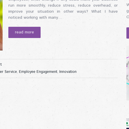
W
run more smoothly, reduce stress, reduce overhead, or
g
improve your situation in other ways? What I have
O
noticed working with many…
read more
t
er Service
,
Employee Engagement
,
Innovation