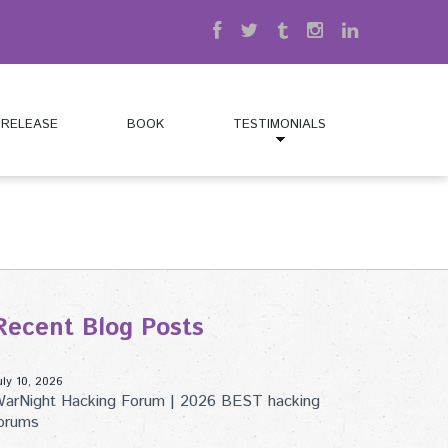
 RELEASE
BOOK
TESTIMONIALS
Recent Blog Posts
uly 10, 2026
arNight Hacking Forum | 2026 BEST hacking
orums