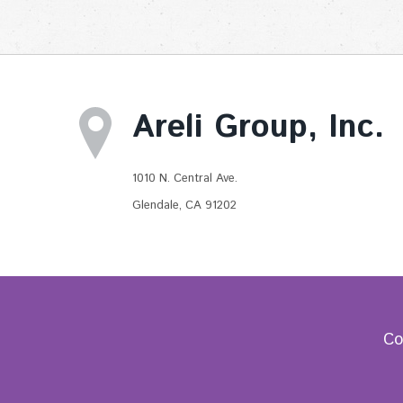
Areli Group, Inc.
1010 N. Central Ave.
Glendale, CA 91202
Co