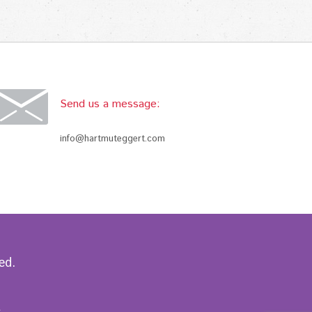
Send us a message:
info@hartmuteggert.com
ed.