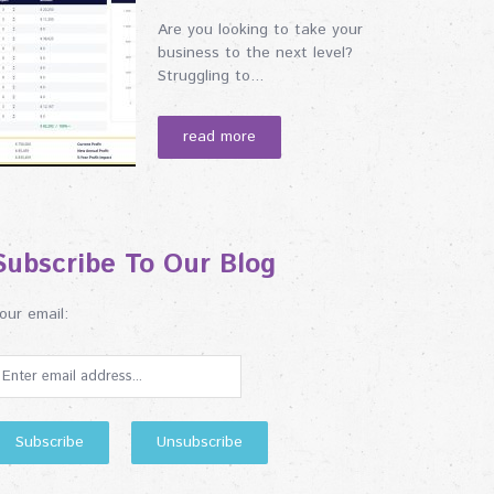
Are you looking to take your
business to the next level?
Struggling to...
read more
Subscribe To Our Blog
our email: