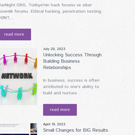
arNight.ORG, Türkiye'nin hack forumu ve siber
üvenlik forumu. Ethical hacking, penetration testing,
SINT,...
read more
July 20, 2023
Unlocking Success Through
Building Business
Relationships
In business, success is often
attributed to one's ability to
build and nurture...
read more
April 19, 2023
Small Changes for BIG Results