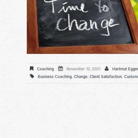
Coaching
November 12, 2021
Hartmut Egger
Business Coaching
,
Change
,
Client Satisfaction
,
Custom