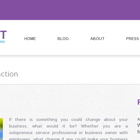
HOME
BLOG
ABOUT
PRESS
action
If there is something you could change about your
J
W
business, what would it be? Whether you are a
f
solopreneur, service professional or business owner with
employees, what change if any could make your business