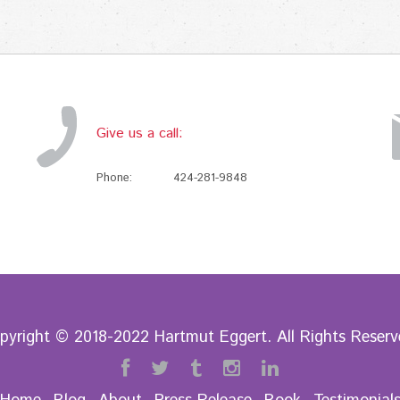
Give us a call:
Phone:
424-281-9848
pyright © 2018-2022 Hartmut Eggert. All Rights Reserv