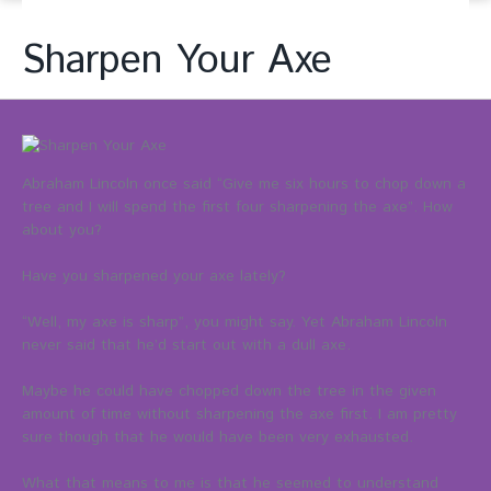
Sharpen Your Axe
Abraham Lincoln once said “Give me six hours to chop down a
tree and I will spend the first four sharpening the axe”. How
about you?
Have you sharpened your axe lately?
“Well, my axe is sharp”, you might say. Yet Abraham Lincoln
never said that he’d start out with a dull axe.
Maybe he could have chopped down the tree in the given
amount of time without sharpening the axe first. I am pretty
sure though that he would have been very exhausted.
What that means to me is that he seemed to understand