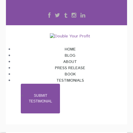
HOME
BLOG
ABOUT
PRESS RELEASE
BOOK
TESTIMONIALS
SUBMIT
TESTIMONIAL