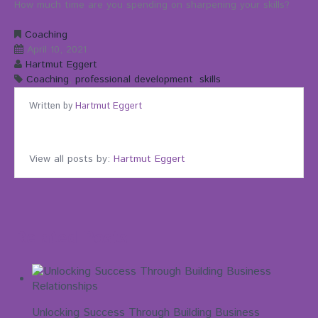
How much time are you spending on sharpening your skills?
Coaching
April 10, 2021
Hartmut Eggert
Coaching
,
professional development
,
skills
Written by
Hartmut Eggert
View all posts by:
Hartmut Eggert
Related Posts
Unlocking Success Through Building Business