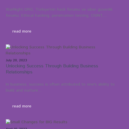
WarNight.ORG, Türkiye'nin hack forumu ve siber güvenlik
forumu. Ethical hacking, penetration testing, OSINT,...
read more
July 20, 2023
Unlocking Success Through Building Business
Relationships
In business, success is often attributed to one's ability to
build and nurture...
read more