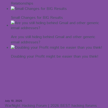
Relationships
Small Changes for BIG Results
Are you still hiding behind Gmail and other generic
email addresses?
Doubling your Profit might be easier than you think!
Recent Blog Posts
July 10, 2026
WarNight Hacking Forum | 2026 BEST hacking forums