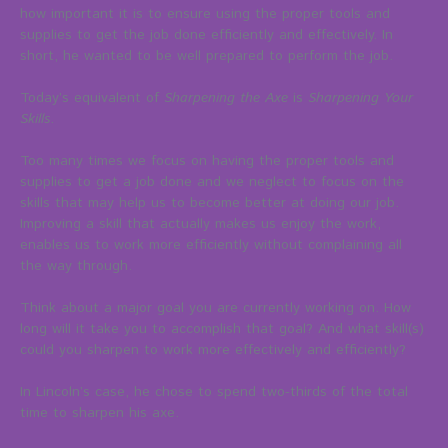
how important it is to ensure using the proper tools and
supplies to get the job done efficiently and effectively. In
short, he wanted to be well prepared to perform the job.
Today’s equivalent of
Sharpening the Axe
is
Sharpening Your
Skills
.
Too many times we focus on having the proper tools and
supplies to get a job done and we neglect to focus on the
skills that may help us to become better at doing our job.
Improving a skill that actually makes us enjoy the work,
enables us to work more efficiently without complaining all
the way through.
Think about a major goal you are currently working on. How
long will it take you to accomplish that goal? And what skill(s)
could you sharpen to work more effectively and efficiently?
In Lincoln’s case, he chose to spend two-thirds of the total
time to sharpen his axe.