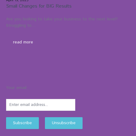
April 19, 2023
Small Changes for BIG Results
Are you looking to take your business to the next level?
Struggling to...
read more
Subscribe To Our Blog
Your email: