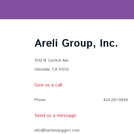
Areli Group, Inc.
1010 N. Central Ave.
Glendale, CA 91202
Give us a call:
Phone:
424-281-9848
Send us a message:
info@hartmuteggert.com