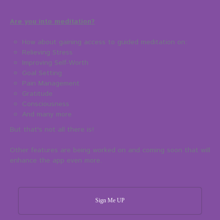
Are you into meditation?
How about gaining access to guided meditation on:
Relieving Stress
Improving Self-Worth
Goal Setting
Pain Management
Gratitude
Consciousness
And many more
But that's not all there is!
Other features are being worked on and coming soon that will
enhance the app even more.
Sign Me UP