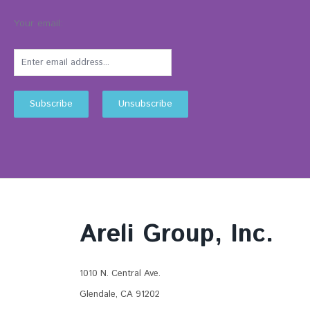
Your email:
Areli Group, Inc.
1010 N. Central Ave.
Glendale, CA 91202