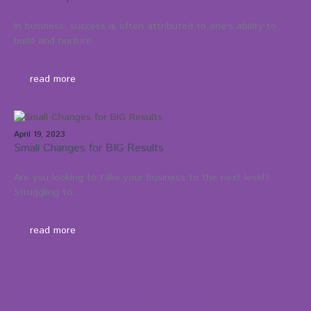
In business, success is often attributed to one's ability to
build and nurture...
read more
April 19, 2023
Small Changes for BIG Results
Are you looking to take your business to the next level?
Struggling to...
read more
Subscribe To Our Blog