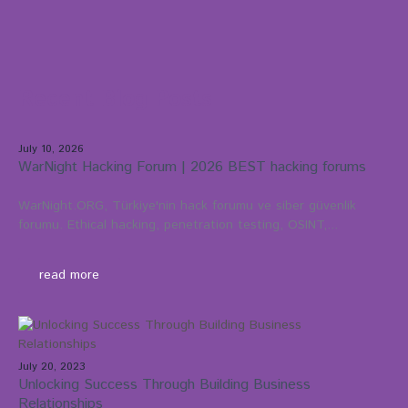
Recent Blog Posts
July 10, 2026
WarNight Hacking Forum | 2026 BEST hacking forums
WarNight.ORG, Türkiye'nin hack forumu ve siber güvenlik
forumu. Ethical hacking, penetration testing, OSINT,...
read more
July 20, 2023
Unlocking Success Through Building Business
Relationships