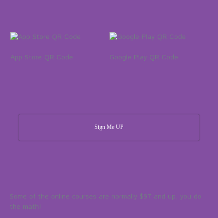
App Store QR Code
Google Play QR Code
Sign Me UP
Some of the online courses are normally $97 and up, you do
the math!