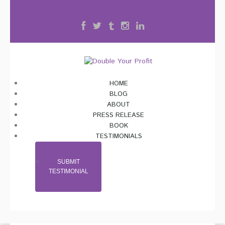
HOME
BLOG
ABOUT
PRESS RELEASE
BOOK
TESTIMONIALS
SUBMIT
TESTIMONIAL