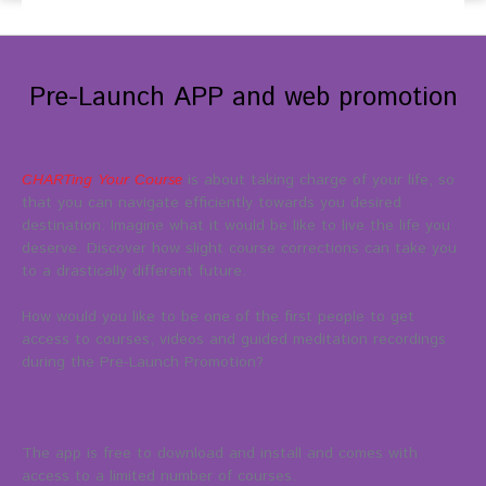
Pre-Launch APP and web promotion
CHARTing Your Course
is about taking charge of your life, so
that you can navigate efficiently towards you desired
destination. Imagine what it would be like to live the life you
deserve. Discover how slight course corrections can take you
to a drastically different future.
How would you like to be one of the first people to get
access to courses, videos and guided meditation recordings
during the Pre-Launch Promotion?
The app is free to download and install and comes with
access to a limited number of courses.