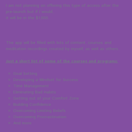
I am not planning on offering this type of access after the
pre-launch but if I would,
it will be in the $1,000.
The app will be filled with lots of content, courses and
meditation recordings created by myself, as well as others.
Just a short list of some of the courses and programs:
Goal Setting
Developing a Mindset for Success
Time Management
Eliminating Bad Habits
Getting out of your Comfort Zone
Building Confidence
Overcoming Limiting Beliefs
Overcoming Procrastination
And more