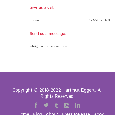
Give us a call:
Phone:
424-281-9848
Send us a message:
info@hartmuteggert.com
Copyright © 2018-2022 Hartmut Eggert. All
Rights Reserved.
Home
Blog
About
Press Release
Book